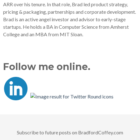
ARR over his tenure. In that role, Brad led product strategy,
pricing & packaging, partnerships and corporate development.
Brad is an active angel investor and advisor to early-stage
startups. He holds a BA in Computer Science from Amherst
College and an MBA from MIT Sloan.
Follow me online.
Subscribe to future posts on BradfordCoffey.com