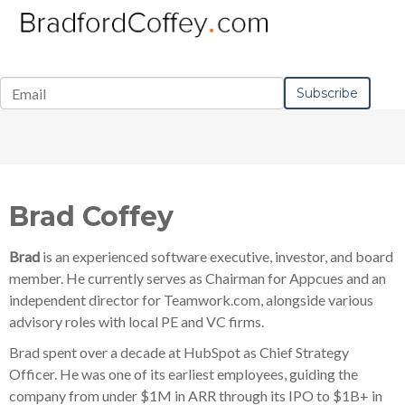
Brad Coffey
Brad
is an experienced software executive, investor, and board
member. He currently serves as Chairman for Appcues and an
independent director for Teamwork.com, alongside various
advisory roles with local PE and VC firms.
Brad spent over a decade at HubSpot as Chief Strategy
Officer.
He
was one of its earliest employees, guiding the
company from under $1M in ARR through its IPO to $1B+ in